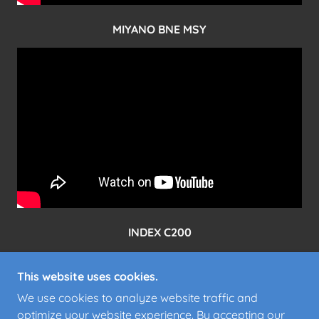
MIYANO BNE MSY
INDEX C200
This website uses cookies.
We use cookies to analyze website traffic and
optimize your website experience. By accepting our
POWERED BY