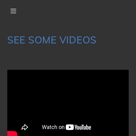
SEE SOME VIDEOS